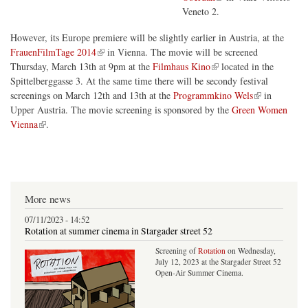
Veneto 2.
However, its Europe premiere will be slightly earlier in Austria, at the
(link is external)
FrauenFilmTage 2014
in Vienna. The movie will be screened
(link is external)
Thursday, March 13th at 9pm at the
Filmhaus Kino
located in the
Spittelberggasse 3. At the same time there will be secondy festival
(link is external)
screenings on March 12th and 13th at the
Programmkino Wels
in
Upper Austria. The movie screening is sponsored by the
Green Women
(link is external)
Vienna
.
More news
07/11/2023 - 14:52
Rotation at summer cinema in Stargader street 52
Screening of
Rotation
on Wednesday,
July 12, 2023 at the Stargader Street 52
Open-Air Summer Cinema.