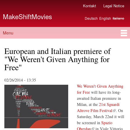
Skip to
Kontakt
Legal Notice
Secondary menu
main
MakeShiftMovies
content
Deutsch
English
Italiano
Languages
Menu
Main menu
European and Italian premiere of
"We Weren't Given Anything for
Free"
02/26/2014 - 13:35
We Weren't Given Anything
for Free
will have its long-
awaited Italian premiere in
Milan, at the
21st Sguardi
(link is external)
Altrove Film Festival
. On
Saturday, March 22nd it will
be screened in
Spazio
(link is external)
Oberdan
in Viale Vittorio