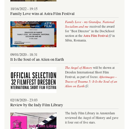
10/16/2022 - 19:15
Family Love wins at Astra Film Festival
Family Love - my Grandpa, National
Socialism and me
received the award
for "Best Director" in the DocSchool
(link is external)
section at the
Astra Film Festival
in
Sibiu, Romania.
09/01/2020 - 18:31
It Is the Soul of an Alien on Earth
The Angel of History
will be shown at
Dresden International Short Film
Festival, as part of focus:
Afterimages –
Traces of Trauma 5: It Is the Soul of an
(link is external)
Alien on Earth
.
02/18/2020 - 23:03
Review by the Indy Film Library
The Indy Film Library in Amsterdam
reviewed the Angel of History and gave
it four out of five stars.